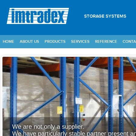
STORAGE SYSTEMS
HOME
ABOUT US
PRODUCTS
SERVICES
REFERENCE
CONTA
We are not only a supplier.
We have particularly stable partner present an