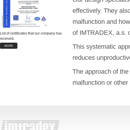
effectively. They als
malfunction and how 
of IMTRADEX, a.s. or
List of certificates that our company has
received.
This systematic appr
MORE
reduces unproductive
The approach of the 
malfunction or other