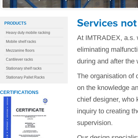
Services not
PRODUCTS
Heavy duty mobile racking
At IMTRADEX, a.s. w
Mobile shelf racks
eliminating malfunct
Mezzanine floors
Cantilever racks
during and after the 
Stationary shelf racks
The organisation of o
Stationary Pallet Racks
on the knowledge an
CERTIFICATIONS
chief designer, who 
inquiry to creating t
supervision.
Our design specialis