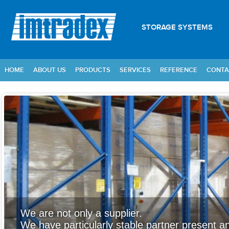
STORAGE SYSTEMS
HOME
ABOUT US
PRODUCTS
SERVICES
REFERENCE
CONTA
We are not only a supplier.
We have particularly stable partner present an