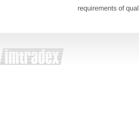
requirements of qual