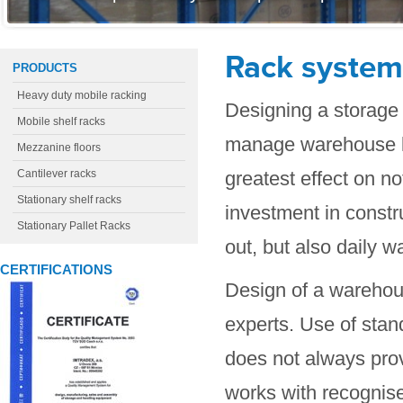
Rack system
PRODUCTS
Heavy duty mobile racking
Designing a storage 
Mobile shelf racks
manage warehouse lo
Mezzanine floors
Cantilever racks
greatest effect on no
Stationary shelf racks
investment in constru
Stationary Pallet Racks
out, but also daily 
CERTIFICATIONS
Design of a warehous
experts. Use of stan
does not always prov
works with recognise