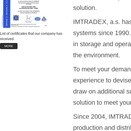
solution.
IMTRADEX, a.s. has 
systems since 1990. 
List of certificates that our company has
received.
in storage and operat
MORE
the environment.
To meet your demand
experience to devise
draw on additional su
solution to meet you
Since 2004, IMTRADE
production and distr